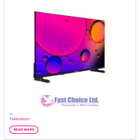
TV
Television
READ MORE