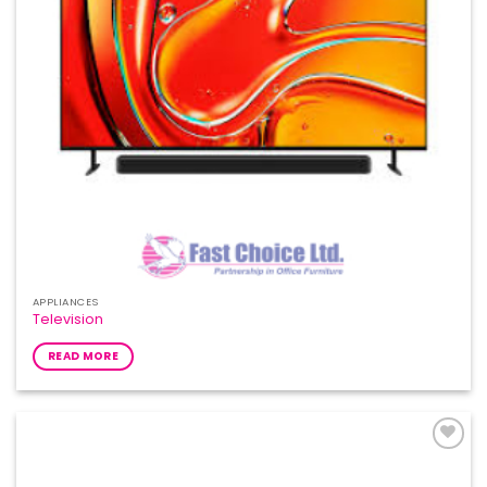
APPLIANCES
Television
READ MORE
Add to
Wishlist