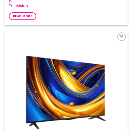
TV
Television
READ MORE
Add to
Wishlist