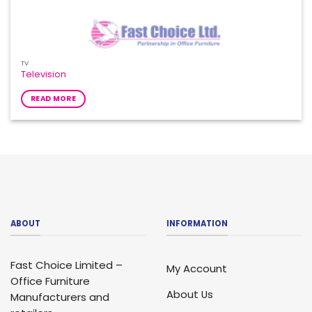
TV
Television
READ MORE
ABOUT
INFORMATION
Fast Choice Limited –
My Account
Office Furniture
About Us
Manufacturers and