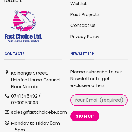
retailers
Wishlist
Past Projects
Contact Us
Privacy Policy
CONTACTS
NEWSLETTER
Please subscribe to our
Koinange Street,
Newsletter to get
Uniafric House Ground
exclusive offers
Floor Nairobi.
0741345492 /
0700053808
sales@fastchoiceke.com
Monday to Friday 8am
- 5pm