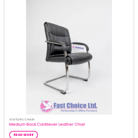
Add to
Wishlist
VISITORS CHAIR
Medium Back Cantilever Leather Chair
READ MORE