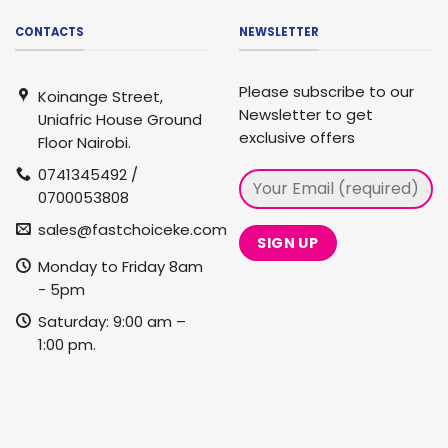
CONTACTS
NEWSLETTER
Please subscribe to our
Koinange Street,
Newsletter to get
Uniafric House Ground
exclusive offers
Floor Nairobi.
0741345492 /
0700053808
sales@fastchoiceke.com
Monday to Friday 8am
- 5pm
Saturday: 9:00 am –
1:00 pm.