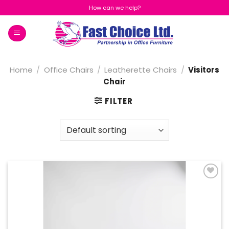
Skip
How can we help?
to
content
Home
/
Office Chairs
/
Leatherette Chairs
/
Visitors
Chair
FILTER
Add to
Wishlist