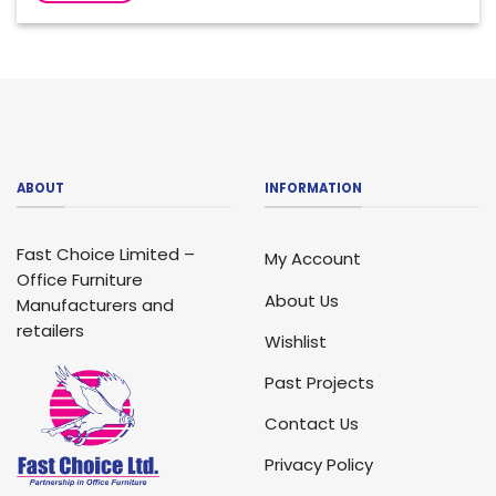
ABOUT
INFORMATION
Fast Choice Limited –
My Account
Office Furniture
About Us
Manufacturers and
retailers
Wishlist
Past Projects
Contact Us
Privacy Policy