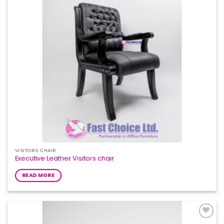
VISITORS CHAIR
Executive Leather Visitors chair
READ MORE