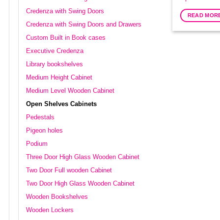
Credenza with Swing Doors
READ MOR
Credenza with Swing Doors and Drawers
Custom Built in Book cases
Executive Credenza
Library bookshelves
Medium Height Cabinet
Medium Level Wooden Cabinet
Open Shelves Cabinets
Pedestals
Pigeon holes
Podium
Three Door High Glass Wooden Cabinet
Two Door Full wooden Cabinet
Two Door High Glass Wooden Cabinet
Wooden Bookshelves
Wooden Lockers