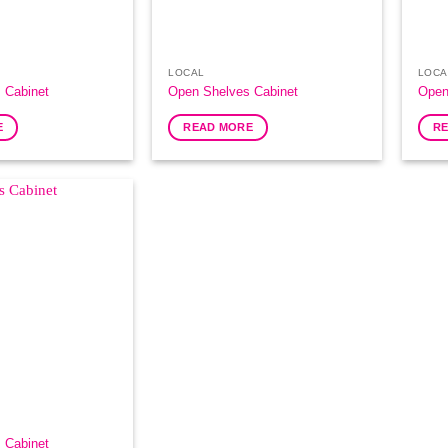
LOCAL
LOCA
 Cabinet
Open Shelves Cabinet
Open
E
READ MORE
R
Add to
Wishlist
 Cabinet