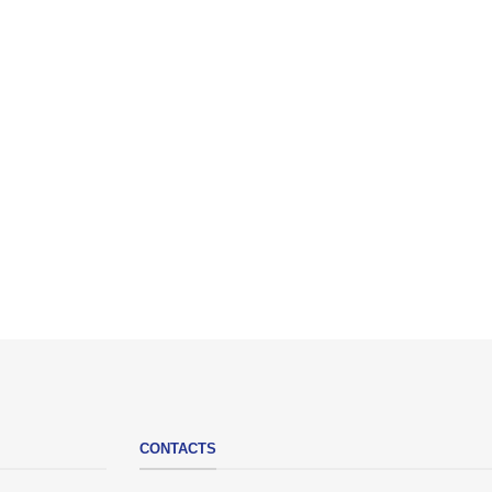
CONTACTS