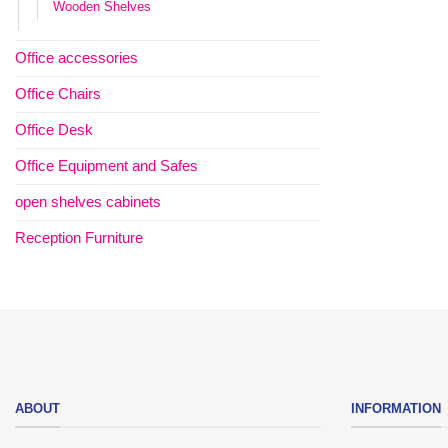
Wooden Shelves
Office accessories
Office Chairs
Office Desk
Office Equipment and Safes
open shelves cabinets
Reception Furniture
ABOUT
INFORMATION