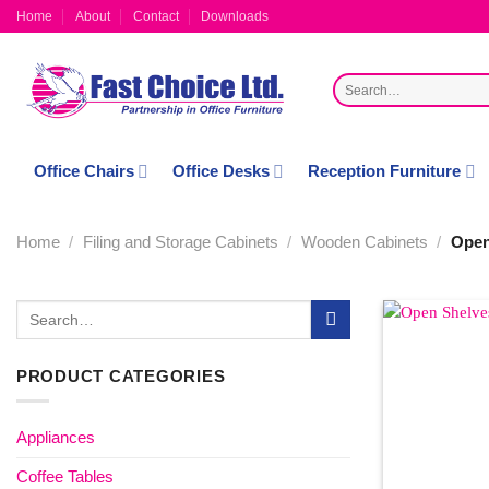
Skip
Home
About
Contact
Downloads
to
content
Search
for:
Office Chairs
Office Desks
Reception Furniture
Home
/
Filing and Storage Cabinets
/
Wooden Cabinets
/
Open
Search
for:
PRODUCT CATEGORIES
Appliances
Coffee Tables