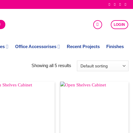
8
LOGIN
ces
Office Accessorises
Recent Projects
Finishes
Showing all 5 results
Add to
Add to
Wishlist
Wishlist