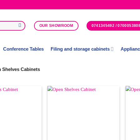
0741345492 / 070005380
OUR SHOWROOM
Conference Tables
Filing and storage cabinets
Applian
 Shelves Cabinets
Add to
Add to
Wishlist
Wishlist