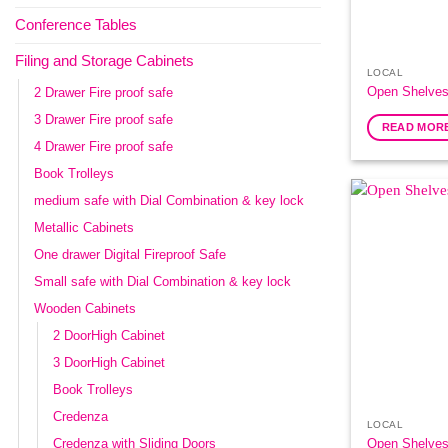
Conference Tables
Filing and Storage Cabinets
LOCAL
Open Shelves
2 Drawer Fire proof safe
3 Drawer Fire proof safe
READ MOR
4 Drawer Fire proof safe
Book Trolleys
medium safe with Dial Combination & key lock
Metallic Cabinets
One drawer Digital Fireproof Safe
Small safe with Dial Combination & key lock
Wooden Cabinets
2 DoorHigh Cabinet
3 DoorHigh Cabinet
Book Trolleys
Credenza
LOCAL
Open Shelves
Credenza with Sliding Doors