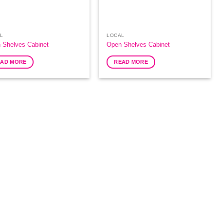
L
LOCAL
 Shelves Cabinet
Open Shelves Cabinet
EAD MORE
READ MORE