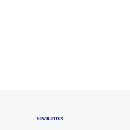
NEWSLETTER