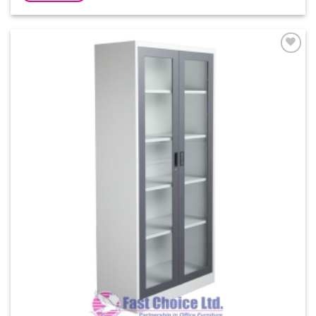
Add to
Wishlist