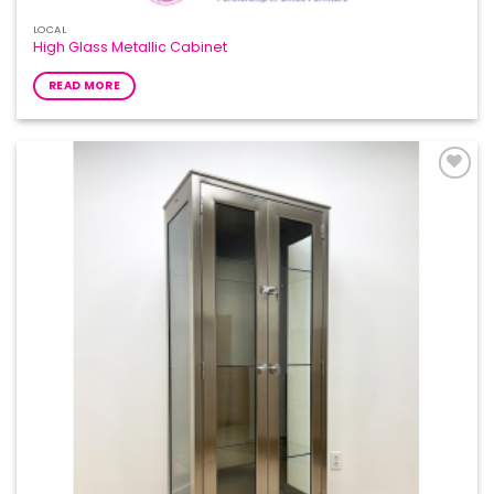
LOCAL
High Glass Metallic Cabinet
READ MORE
Add to
Wishlist