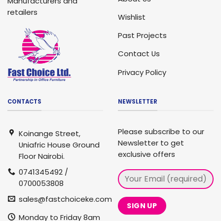
Manufacturers and
retailers
Wishlist
Past Projects
Contact Us
Privacy Policy
CONTACTS
NEWSLETTER
Please subscribe to our
Koinange Street,
Newsletter to get
Uniafric House Ground
exclusive offers
Floor Nairobi.
0741345492 /
0700053808
sales@fastchoiceke.com
Monday to Friday 8am