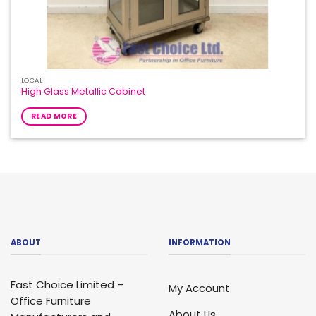
LOCAL
High Glass Metallic Cabinet
READ MORE
ABOUT
INFORMATION
Fast Choice Limited –
My Account
Office Furniture
About Us