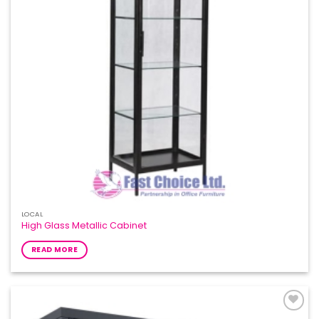
LOCAL
High Glass Metallic Cabinet
READ MORE