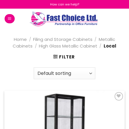
Skip
How can we help?
to
content
Home
/
Filing and Storage Cabinets
/
Metallic
Cabinets
/
High Glass Metallic Cabinet
/
Local
FILTER
Add to
Wishlist