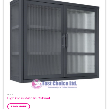
Add to
Wishlist
LOCAL
High Glass Metallic Cabinet
READ MORE