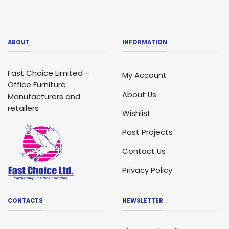
ABOUT
INFORMATION
Fast Choice Limited –
My Account
Office Furniture
About Us
Manufacturers and
retailers
Wishlist
Past Projects
Contact Us
Privacy Policy
CONTACTS
NEWSLETTER