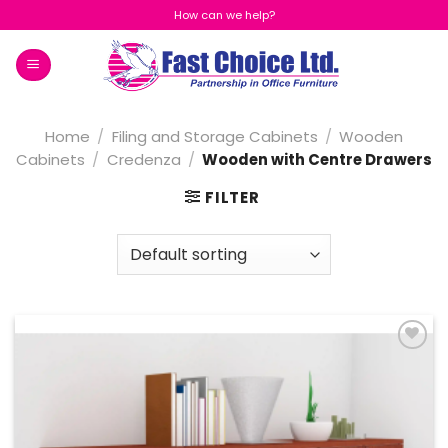
Skip
How can we help?
to
content
Home
/
Filing and Storage Cabinets
/
Wooden
Cabinets
/
Credenza
/
Wooden with Centre Drawers
FILTER
Add to
Wishlist