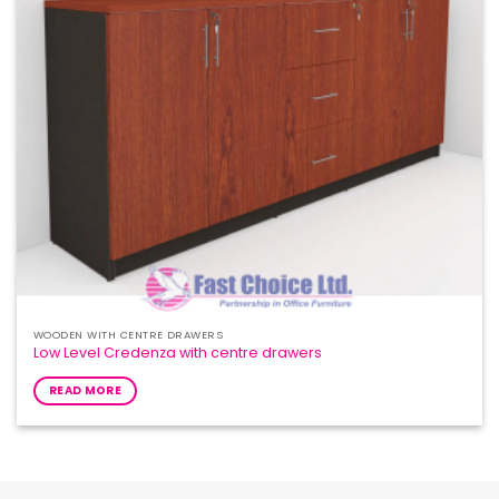
WOODEN WITH CENTRE DRAWERS
Low Level Credenza with centre drawers
READ MORE