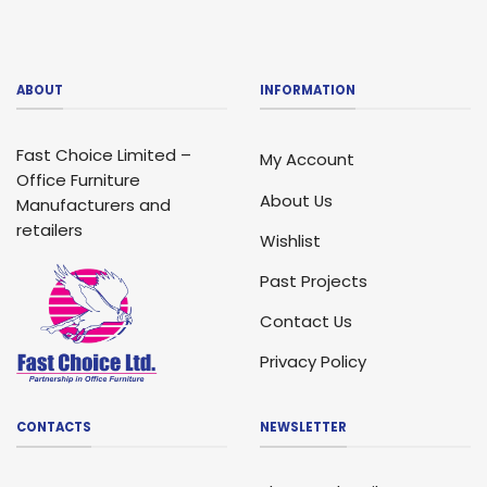
ABOUT
INFORMATION
Fast Choice Limited –
My Account
Office Furniture
About Us
Manufacturers and
retailers
Wishlist
Past Projects
Contact Us
Privacy Policy
CONTACTS
NEWSLETTER