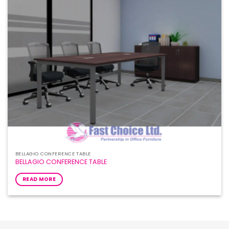
BELLAGIO CONFERENCE TABLE
BELLAGIO CONFERENCE TABLE
READ MORE