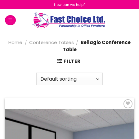
Skip
How can we help?
to
content
Home
/
Conference Tables
/
Bellagio Conference
Table
FILTER
Add to
Wishlist