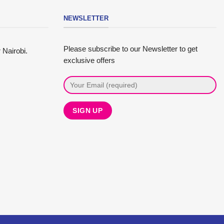
NEWSLETTER
Please subscribe to our Newsletter to get
 Nairobi.
exclusive offers