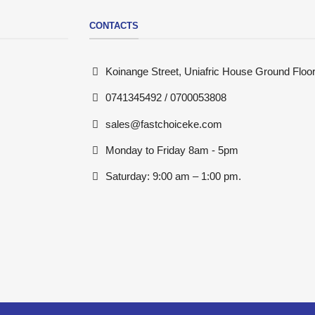
CONTACTS
Koinange Street, Uniafric House Ground Floor
0741345492 / 0700053808
sales@fastchoiceke.com
Monday to Friday 8am - 5pm
Saturday: 9:00 am – 1:00 pm.