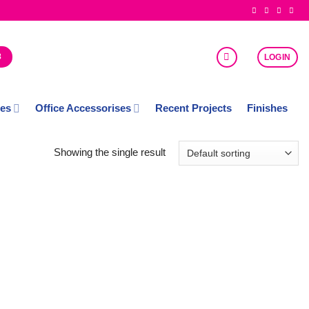
8
LOGIN
ces
Office Accessorises
Recent Projects
Finishes
Showing the single result