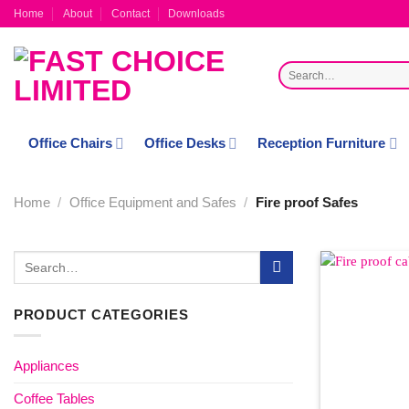
Skip
Home
About
Contact
Downloads
to
content
Search
for:
Office Chairs
Office Desks
Reception Furniture
Home
/
Office Equipment and Safes
/
Fire proof Safes
Search
for:
PRODUCT CATEGORIES
Appliances
Coffee Tables