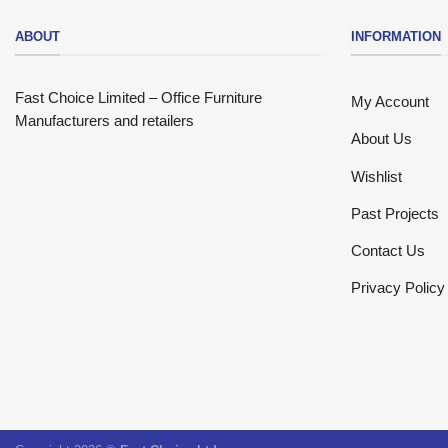
ABOUT
INFORMATION
Fast Choice Limited – Office Furniture
My Account
Manufacturers and retailers
About Us
Wishlist
Past Projects
Contact Us
Privacy Policy