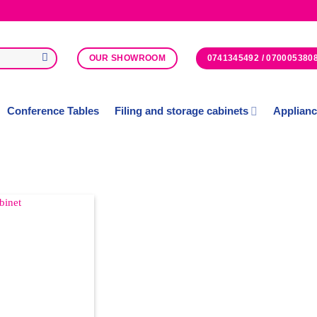
0741345492 / 070005380
OUR SHOWROOM
Conference Tables
Filing and storage cabinets
Applian
Add to
Wishlist