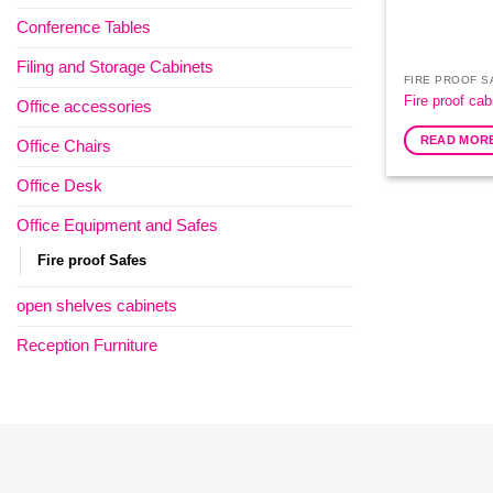
Conference Tables
Filing and Storage Cabinets
FIRE PROOF S
Fire proof cab
Office accessories
READ MOR
Office Chairs
Office Desk
Office Equipment and Safes
Fire proof Safes
open shelves cabinets
Reception Furniture