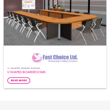
U-SHAPED BOARD ROOMS
U SHAPED BOARDROOMS
READ MORE