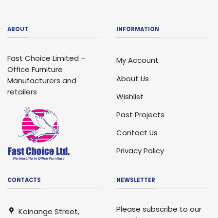
ABOUT
INFORMATION
Fast Choice Limited –
My Account
Office Furniture
About Us
Manufacturers and
retailers
Wishlist
Past Projects
Contact Us
Privacy Policy
CONTACTS
NEWSLETTER
Please subscribe to our
Koinange Street,