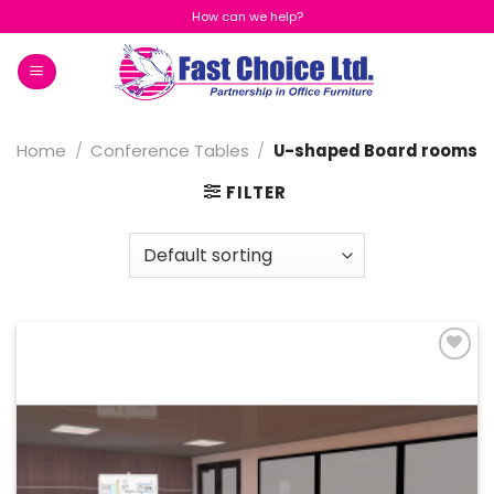
Skip
How can we help?
to
content
Home
/
Conference Tables
/
U-shaped Board rooms
FILTER
Add to
Wishlist