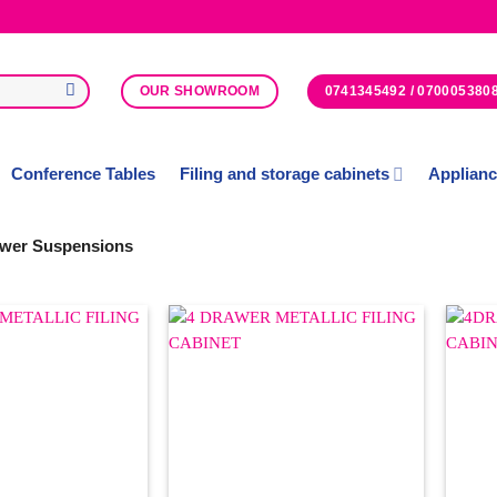
0741345492 / 070005380
OUR SHOWROOM
Conference Tables
Filing and storage cabinets
Applian
wer Suspensions
Add to
Add to
Wishlist
Wishlist