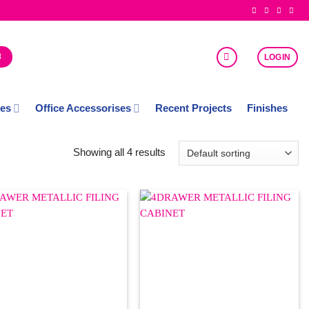
8
LOGIN
ces
Office Accessorises
Recent Projects
Finishes
Showing all 4 results
Add to
Add to
Wishlist
Wishlist