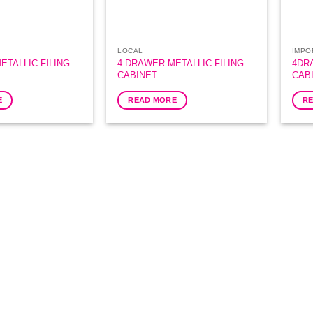
LOCAL
IMPO
ETALLIC FILING
4 DRAWER METALLIC FILING
4DR
CABINET
CAB
E
READ MORE
R