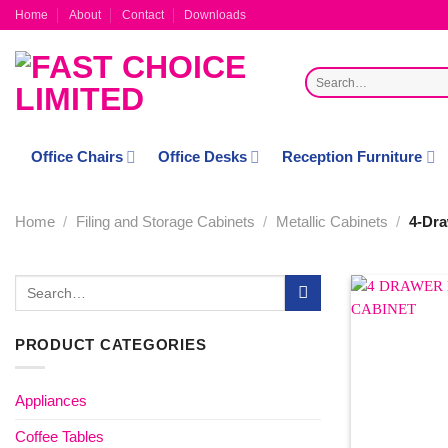
Skip
Home
About
Contact
Downloads
to
content
Search
for:
Office Chairs
Office Desks
Reception Furniture
Home
/
Filing and Storage Cabinets
/
Metallic Cabinets
/
4-Dra
Search
for:
PRODUCT CATEGORIES
Appliances
Coffee Tables