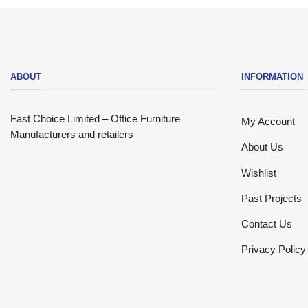
ABOUT
INFORMATION
Fast Choice Limited – Office Furniture
My Account
Manufacturers and retailers
About Us
Wishlist
Past Projects
Contact Us
Privacy Policy