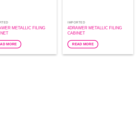
RTED
IMPORTED
AWER METALLIC FILING
4DRAWER METALLIC FILING
INET
CABINET
EAD MORE
READ MORE