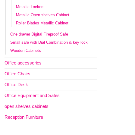
Metallic Lockers
Metallic Open shelves Cabinet
Roller Blades Metallic Cabinet
One drawer Digital Fireproof Safe
Small safe with Dial Combination & key lock
Wooden Cabinets
Office accessories
Office Chairs
Office Desk
Office Equipment and Safes
open shelves cabinets
Reception Furniture