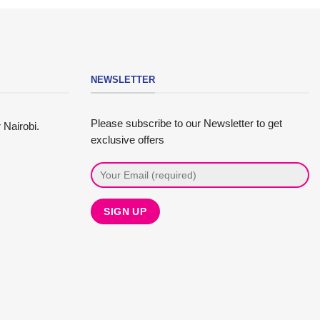
NEWSLETTER
Please subscribe to our Newsletter to get
 Nairobi.
exclusive offers