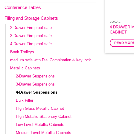
Conference Tables
Filing and Storage Cabinets
LOCAL
4 DRAWER M
2 Drawer Fire proof safe
CABINET
3 Drawer Fire proof safe
READ MOR
4 Drawer Fire proof safe
Book Trolleys
medium safe with Dial Combination & key lock
Metallic Cabinets
2-Drawer Suspensions
3-Drawer Suspensions
4-Drawer Suspensions
Bulk Filler
High Glass Metallic Cabinet
High Metallic Stationery Cabinet
Low Level Metallic Cabinets
Medium Level Metallic Cabinets