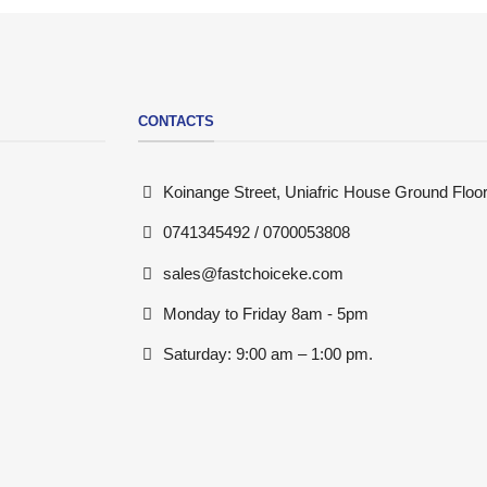
CONTACTS
Koinange Street, Uniafric House Ground Floor
0741345492 / 0700053808
sales@fastchoiceke.com
Monday to Friday 8am - 5pm
Saturday: 9:00 am – 1:00 pm.