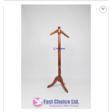
Add to
Wishlist