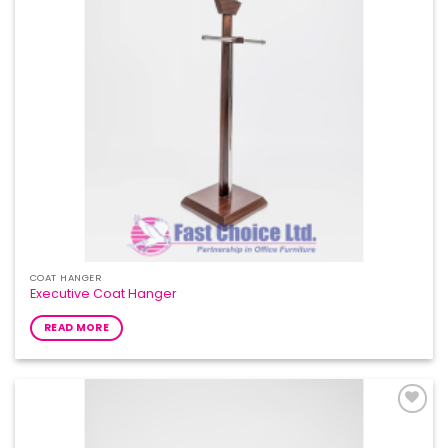
COAT HANGER
Executive Coat Hanger
READ MORE
Add to
Wishlist