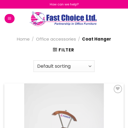
Skip
How can we help?
to
content
Home
/
Office accessories
/
Coat Hanger
FILTER
Add to
Wishlist