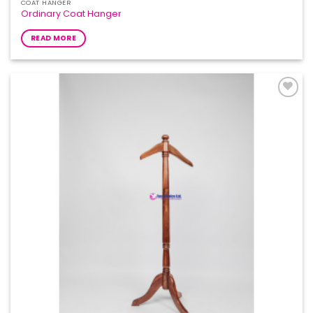
COAT HANGER
Ordinary Coat Hanger
READ MORE
Add to
Wishlist