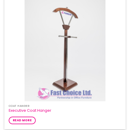
COAT HANGER
Executive Coat Hanger
READ MORE