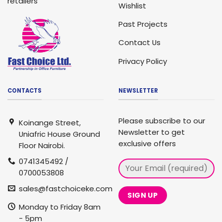
retailers
Wishlist
Past Projects
Contact Us
Privacy Policy
CONTACTS
NEWSLETTER
Please subscribe to our
Koinange Street,
Newsletter to get
Uniafric House Ground
exclusive offers
Floor Nairobi.
0741345492 /
0700053808
sales@fastchoiceke.com
Monday to Friday 8am
- 5pm