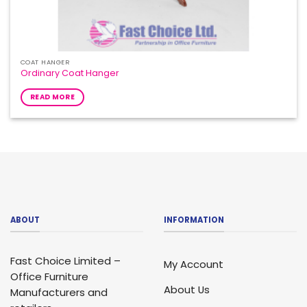
COAT HANGER
Ordinary Coat Hanger
READ MORE
ABOUT
INFORMATION
Fast Choice Limited –
My Account
Office Furniture
About Us
Manufacturers and