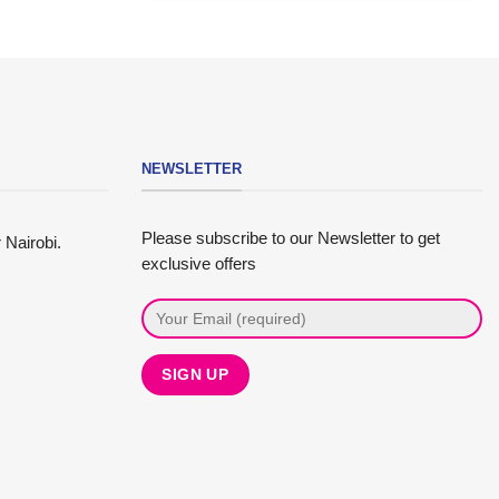
NEWSLETTER
Please subscribe to our Newsletter to get
 Nairobi.
exclusive offers