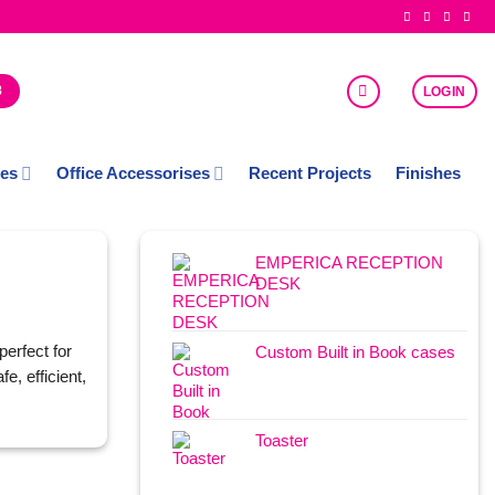
8
LOGIN
ces
Office Accessorises
Recent Projects
Finishes
EMPERICA RECEPTION
DESK
perfect for
Custom Built in Book cases
e, efficient,
Toaster