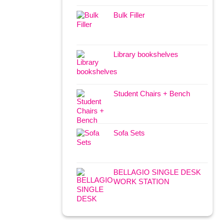
Bulk Filler
Library bookshelves
Student Chairs + Bench
Sofa Sets
BELLAGIO SINGLE DESK
WORK STATION