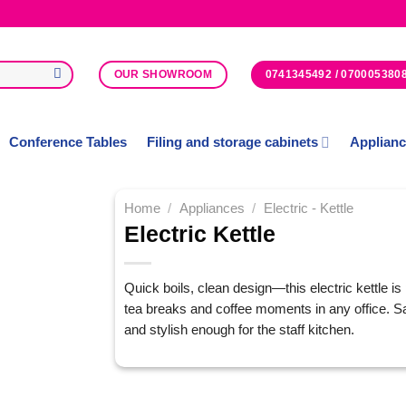
0741345492 / 070005380
OUR SHOWROOM
Conference Tables
Filing and storage cabinets
Applian
Home
/
Appliances
/
Electric - Kettle
Electric Kettle
Add to
Wishlist
Quick boils, clean design—this electric kettle is 
tea breaks and coffee moments in any office. Saf
and stylish enough for the staff kitchen.