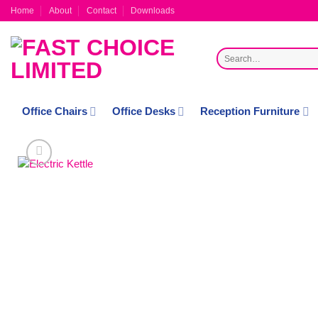
Skip
Home
About
Contact
Downloads
to
content
Search
for:
Office Chairs
Office Desks
Reception Furniture