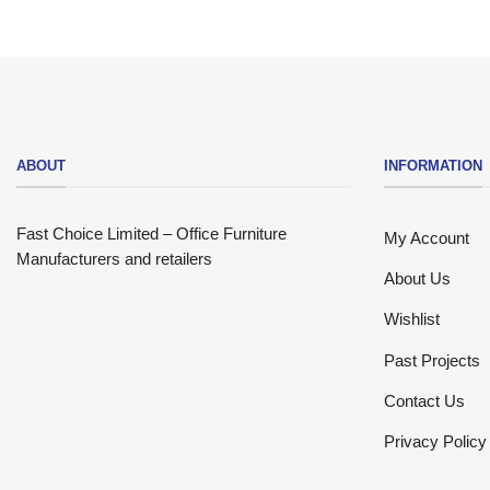
ABOUT
INFORMATION
Fast Choice Limited – Office Furniture
My Account
Manufacturers and retailers
About Us
Wishlist
Past Projects
Contact Us
Privacy Policy