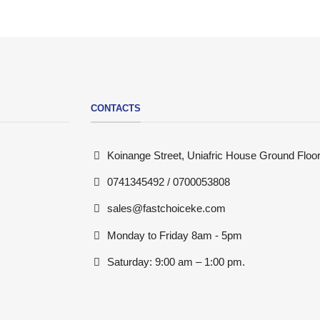
CONTACTS
Koinange Street, Uniafric House Ground Floor
0741345492 / 0700053808
sales@fastchoiceke.com
Monday to Friday 8am - 5pm
Saturday: 9:00 am – 1:00 pm.