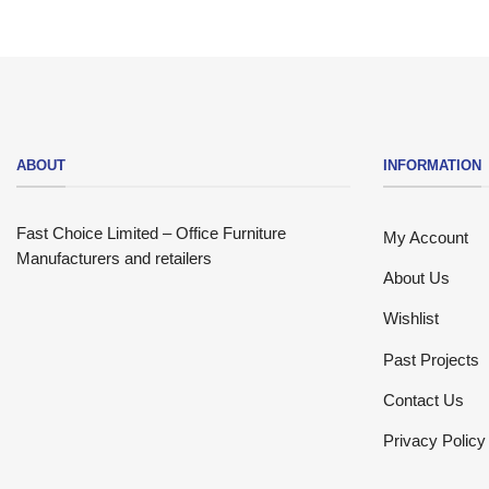
ABOUT
INFORMATION
Fast Choice Limited – Office Furniture
My Account
Manufacturers and retailers
About Us
Wishlist
Past Projects
Contact Us
Privacy Policy