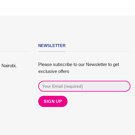
NEWSLETTER
Please subscribe to our Newsletter to get
 Nairobi.
exclusive offers