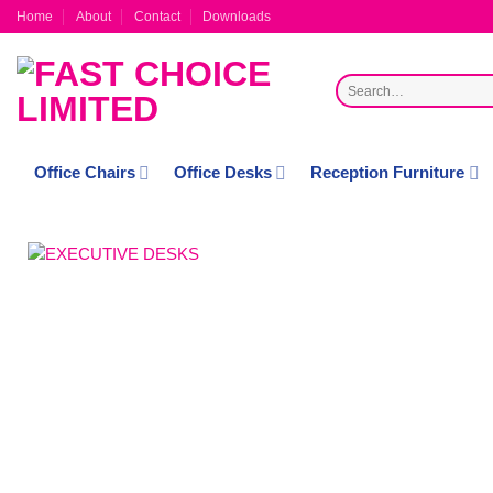
Skip
Home
About
Contact
Downloads
to
content
Search
for:
Office Chairs
Office Desks
Reception Furniture