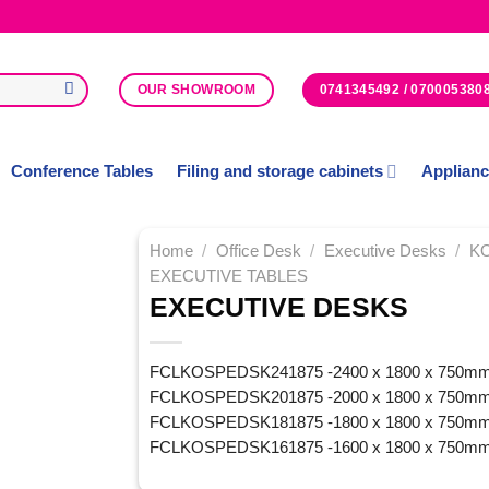
0741345492 / 070005380
OUR SHOWROOM
Conference Tables
Filing and storage cabinets
Applian
Home
/
Office Desk
/
Executive Desks
/
K
EXECUTIVE TABLES
EXECUTIVE DESKS
Add to
Wishlist
FCLKOSPEDSK241875 -2400 x 1800 x 750m
FCLKOSPEDSK201875 -2000 x 1800 x 750m
FCLKOSPEDSK181875 -1800 x 1800 x 750m
FCLKOSPEDSK161875 -1600 x 1800 x 750m