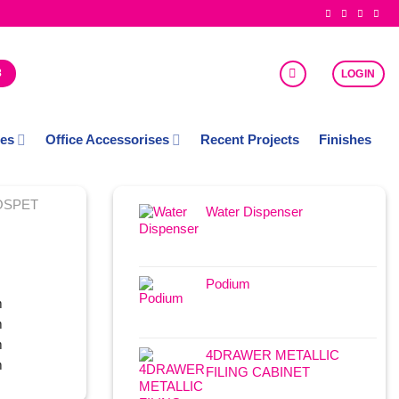
8
LOGIN
ces
Office Accessorises
Recent Projects
Finishes
OSPET
Water Dispenser
Podium
m
m
m
4DRAWER METALLIC
m
FILING CABINET