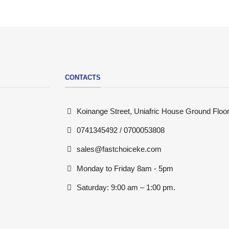
CONTACTS
Koinange Street, Uniafric House Ground Floor
0741345492 / 0700053808
sales@fastchoiceke.com
Monday to Friday 8am - 5pm
Saturday: 9:00 am – 1:00 pm.