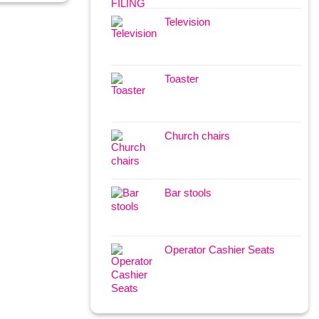
Television
Toaster
Church chairs
Bar stools
Operator Cashier Seats