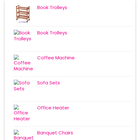
Book Trolleys
Book Trolleys
Coffee Machine
Sofa Sets
Office Heater
Banquet Chairs