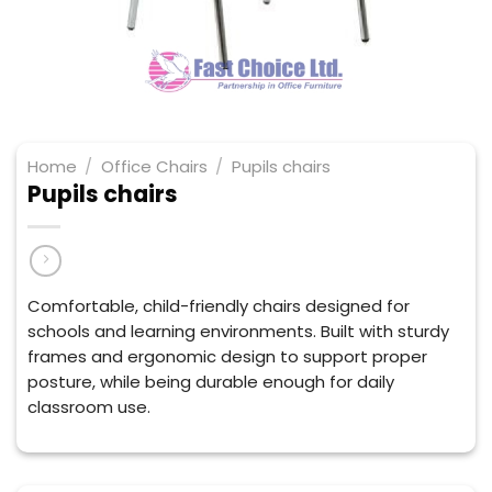
Home
/
Office Chairs
/
Pupils chairs
Pupils chairs
Comfortable, child-friendly chairs designed for
schools and learning environments. Built with sturdy
frames and ergonomic design to support proper
posture, while being durable enough for daily
classroom use.