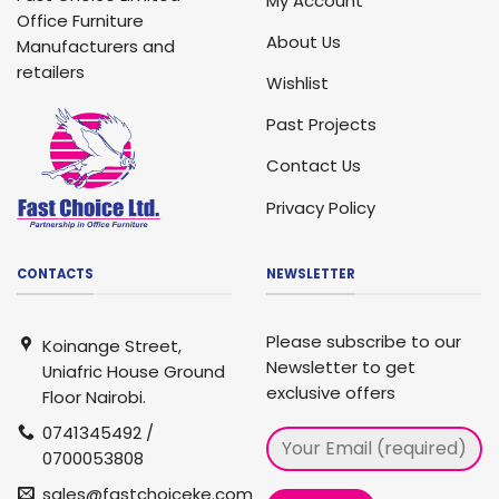
My Account
Office Furniture
About Us
Manufacturers and
retailers
Wishlist
Past Projects
Contact Us
Privacy Policy
CONTACTS
NEWSLETTER
Please subscribe to our
Koinange Street,
Newsletter to get
Uniafric House Ground
exclusive offers
Floor Nairobi.
0741345492 /
0700053808
sales@fastchoiceke.com