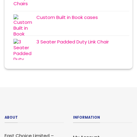
Custom Built in Book cases
3 Seater Padded Duty Link Chair
ABOUT
INFORMATION
Fast Choice Limited –