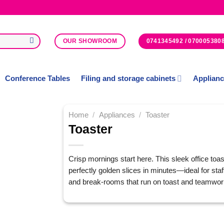
0741345492 / 070005380
OUR SHOWROOM
Conference Tables
Filing and storage cabinets
Applian
Home
/
Appliances
/
Toaster
Toaster
Add to
Wishlist
Crisp mornings start here. This sleek office toas
perfectly golden slices in minutes—ideal for staf
and break-rooms that run on toast and teamwor