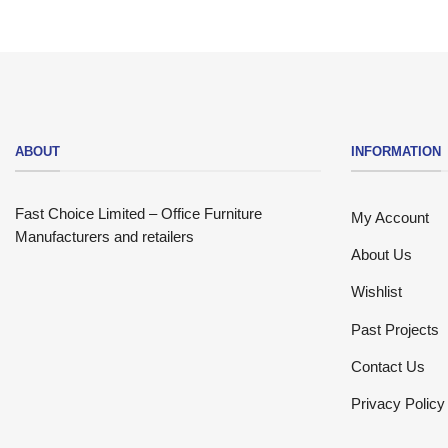
ABOUT
INFORMATION
Fast Choice Limited – Office Furniture
My Account
Manufacturers and retailers
About Us
Wishlist
Past Projects
Contact Us
Privacy Policy