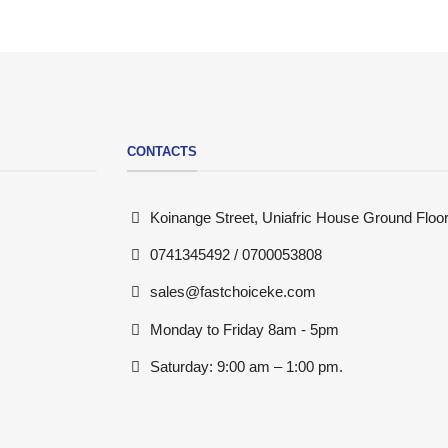
CONTACTS
Koinange Street, Uniafric House Ground Floor
0741345492 / 0700053808
sales@fastchoiceke.com
Monday to Friday 8am - 5pm
Saturday: 9:00 am – 1:00 pm.