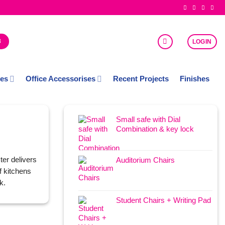
8
LOGIN
ces
Office Accessorises
Recent Projects
Finishes
Small safe with Dial
Combination & key lock
ter delivers
Auditorium Chairs
f kitchens
k.
Student Chairs + Writing Pad