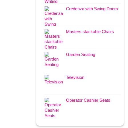
Credenza with Swing Doors
Masters stackable Chairs
Garden Seating
Television
Operator Cashier Seats