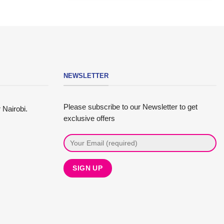
NEWSLETTER
Please subscribe to our Newsletter to get
 Nairobi.
exclusive offers