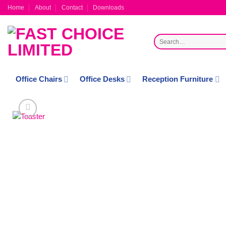
Skip
Home
About
Contact
Downloads
to
content
Search
for:
Office Chairs
Office Desks
Reception Furniture