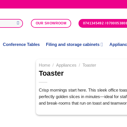
0741345492 / 070005380
OUR SHOWROOM
Conference Tables
Filing and storage cabinets
Applian
Home
/
Appliances
/
Toaster
Toaster
Add to
Wishlist
Crisp mornings start here. This sleek office toas
perfectly golden slices in minutes—ideal for staf
and break-rooms that run on toast and teamwor