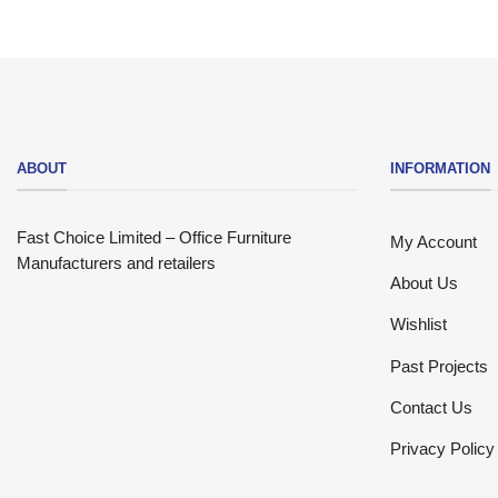
ABOUT
INFORMATION
Fast Choice Limited – Office Furniture
My Account
Manufacturers and retailers
About Us
Wishlist
Past Projects
Contact Us
Privacy Policy