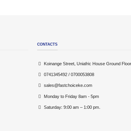
CONTACTS
Koinange Street, Uniafric House Ground Floor
0741345492 / 0700053808
sales@fastchoiceke.com
Monday to Friday 8am - 5pm
Saturday: 9:00 am – 1:00 pm.