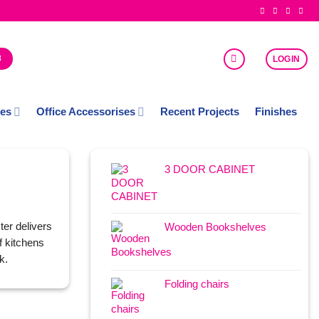
8
LOGIN
ces
Office Accessorises
Recent Projects
Finishes
3 DOOR CABINET
ter delivers
Wooden Bookshelves
f kitchens
k.
Folding chairs