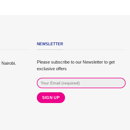
NEWSLETTER
Please subscribe to our Newsletter to get
 Nairobi.
exclusive offers