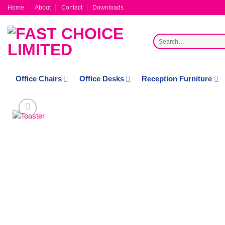
Skip
Home
About
Contact
Downloads
to
content
Search
for:
Office Chairs
Office Desks
Reception Furniture