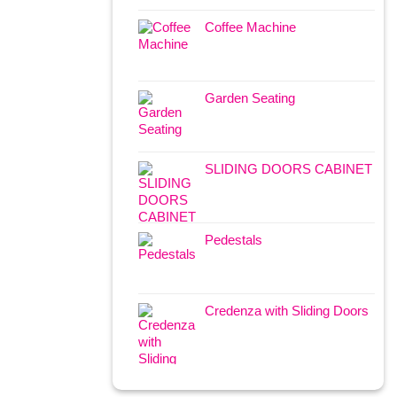
Coffee Machine
Garden Seating
SLIDING DOORS CABINET
Pedestals
Credenza with Sliding Doors