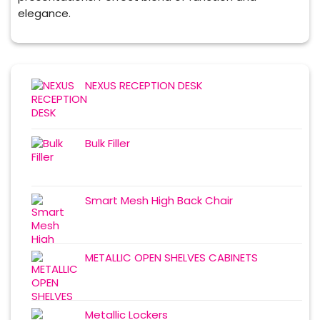
elegance.
NEXUS RECEPTION DESK
Bulk Filler
Smart Mesh High Back Chair
METALLIC OPEN SHELVES CABINETS
Metallic Lockers