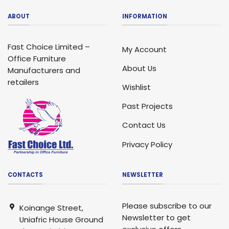
ABOUT
INFORMATION
Fast Choice Limited –
My Account
Office Furniture
About Us
Manufacturers and
retailers
Wishlist
Past Projects
Contact Us
Privacy Policy
CONTACTS
NEWSLETTER
Please subscribe to our
Koinange Street,
Newsletter to get
Uniafric House Ground