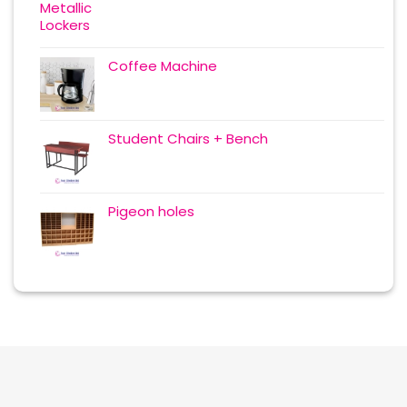
Coffee Machine
Student Chairs + Bench
Pigeon holes