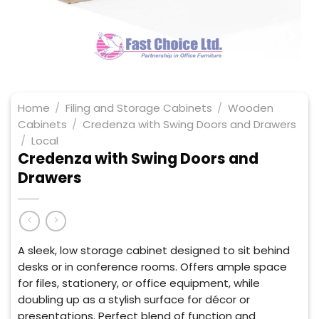
Home
/
Filing and Storage Cabinets
/
Wooden
Cabinets
/
Credenza with Swing Doors and Drawers
/
Local
Credenza with Swing Doors and
Drawers
A sleek, low storage cabinet designed to sit behind
desks or in conference rooms. Offers ample space
for files, stationery, or office equipment, while
doubling up as a stylish surface for décor or
presentations. Perfect blend of function and