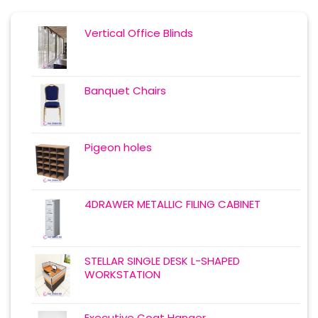
Vertical Office Blinds
Banquet Chairs
Pigeon holes
4DRAWER METALLIC FILING CABINET
STELLAR SINGLE DESK L-SHAPED
WORKSTATION
Executive Coat Hanger