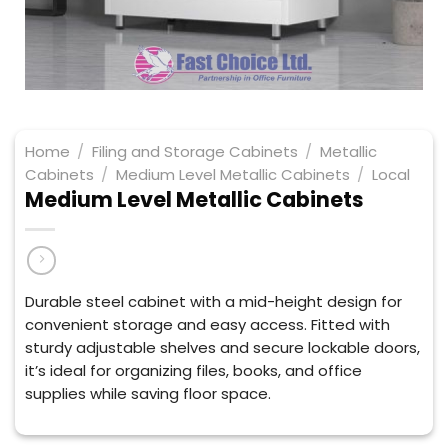
Home
/
Filing and Storage Cabinets
/
Metallic
Cabinets
/
Medium Level Metallic Cabinets
/
Local
Medium Level Metallic Cabinets
Durable steel cabinet with a mid-height design for
convenient storage and easy access. Fitted with
sturdy adjustable shelves and secure lockable doors,
it’s ideal for organizing files, books, and office
supplies while saving floor space.