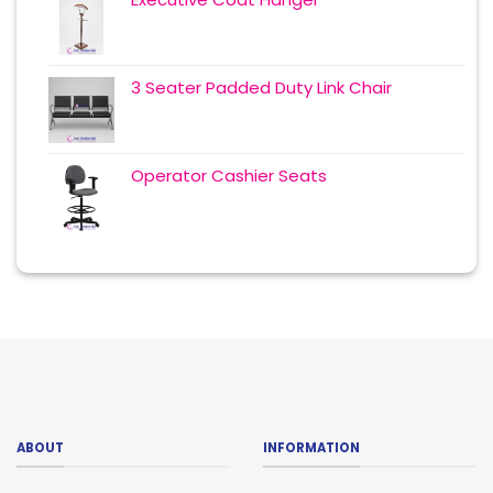
3 Seater Padded Duty Link Chair
Operator Cashier Seats
ABOUT
INFORMATION