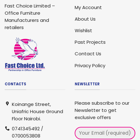
Fast Choice Limited –
My Account
Office Furniture
About Us
Manufacturers and
retailers
Wishlist
Past Projects
Contact Us
Privacy Policy
CONTACTS
NEWSLETTER
Please subscribe to our
Koinange Street,
Newsletter to get
Uniafric House Ground
exclusive offers
Floor Nairobi.
0741345492 /
0700053808